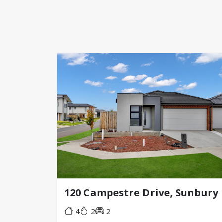
120 Campestre Drive, Sunbury
4
2
2