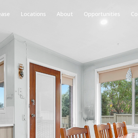
ease
Locations
About
Opportunities
Co