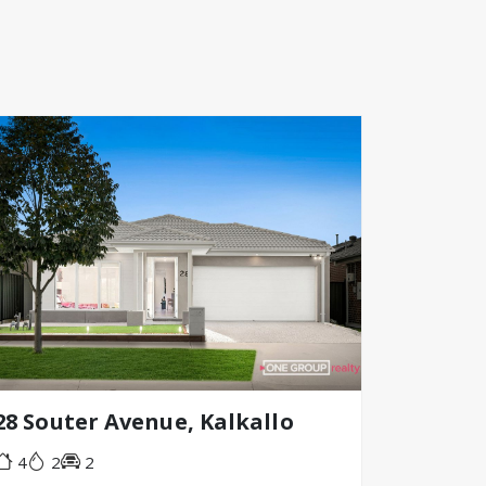
28 Souter Avenue, Kalkallo
4
2
2