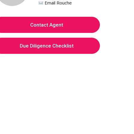
Email Rouche
Contact Agent
Due Diligence Checklist