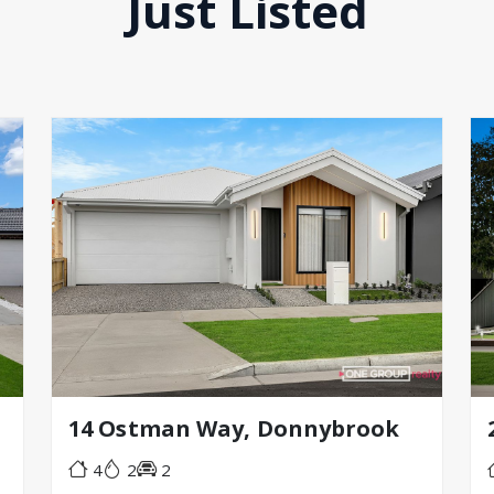
Just Listed
14 Ostman Way, Donnybrook
4
2
2