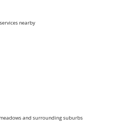
 services nearby
oadmeadows and surrounding suburbs