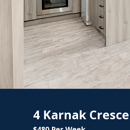
4 Karnak Cresce
$480 Per Week