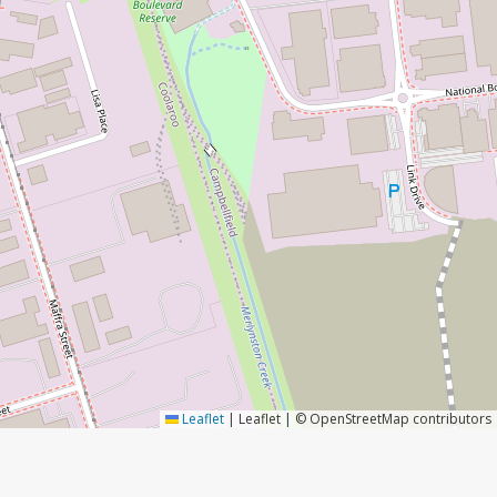
Leaflet
|
Leaflet | © OpenStreetMap contributors