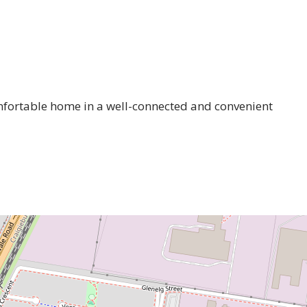
omfortable home in a well-connected and convenient