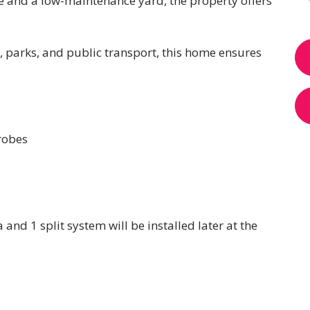
ce and a low-maintenance yard, the property offers
, parks, and public transport, this home ensures
robes
 and 1 split system will be installed later at the