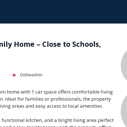
ly Home – Close to Schools,
Dishwasher
m home with 1 car space offers comfortable living
n. Ideal for families or professionals, the property
iving areas and easy access to local amenities.
unctional kitchen, and a bright living area perfect