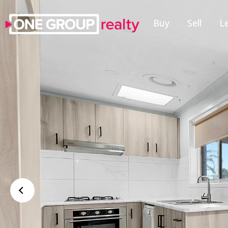
Buy
Sell
L