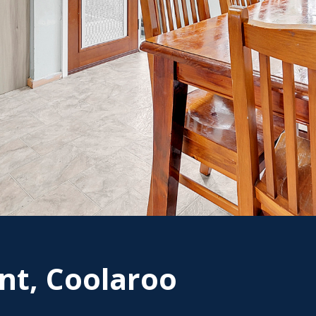
nt, Coolaroo