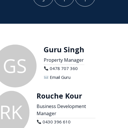
Guru Singh
Property Manager
0478 707 360
Email Guru
Rouche Kour
Business Development
Manager
0430 396 610