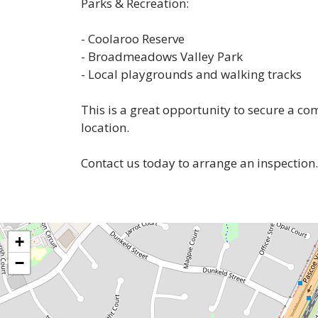
Parks & Recreation:
- Coolaroo Reserve
- Broadmeadows Valley Park
- Local playgrounds and walking tracks
This is a great opportunity to secure a c
location.
Contact us today to arrange an inspection.
+
−