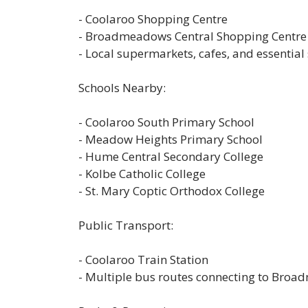
- Coolaroo Shopping Centre
- Broadmeadows Central Shopping Centre
- Local supermarkets, cafes, and essential
Schools Nearby:
- Coolaroo South Primary School
- Meadow Heights Primary School
- Hume Central Secondary College
- Kolbe Catholic College
- St. Mary Coptic Orthodox College
Public Transport:
- Coolaroo Train Station
- Multiple bus routes connecting to Br