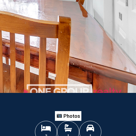
Photos
3
1
1