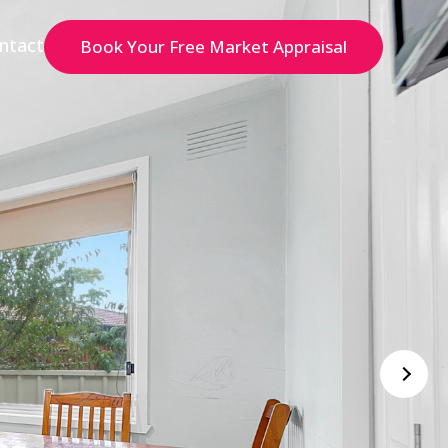
ntact
Book Your Free Market Appraisal