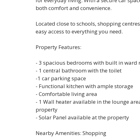
for everyday living. With a secure car spa
both comfort and convenience.
Located close to schools, shopping centres
easy access to everything you need.
Property Features:
- 3 spacious bedrooms with built in ward 
- 1 central bathroom with the toilet
-1 car parking space
- Functional kitchen with ample storage
- Comfortable living area
- 1 Wall heater available in the lounge area
property
- Solar Panel available at the property
Nearby Amenities: Shopping