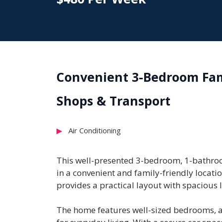
Convenient 3-Bedroom Fami
Shops & Transport
Air Conditioning
This well-presented 3-bedroom, 1-bathroo
in a convenient and family-friendly locatio
provides a practical layout with spacious l
The home features well-sized bedrooms, a f