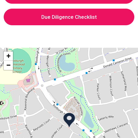
Due Diligence Checklist
+
−