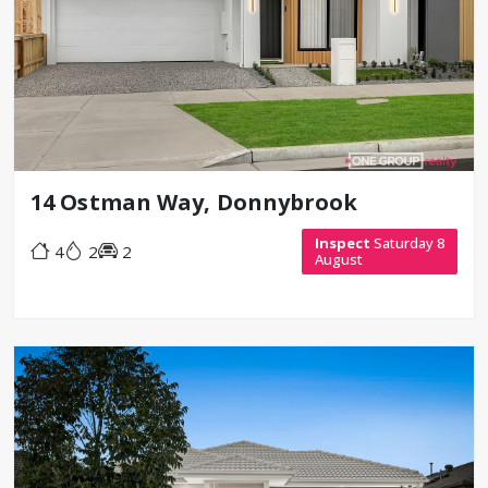
14 Ostman Way, Donnybrook
Inspect
Saturday 8
4
2
2
August