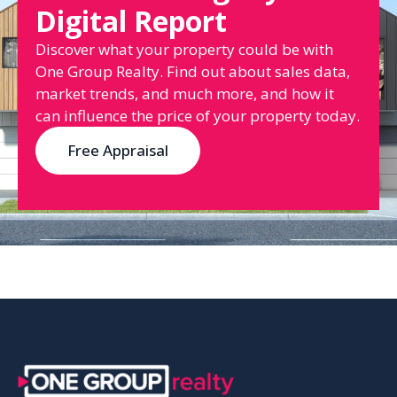
Digital Report
Discover what your property could be with
One Group Realty. Find out about sales data,
market trends, and much more, and how it
can influence the price of your property today.
Free Appraisal