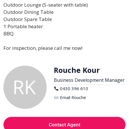
Outdoor Lounge (5-seater with table)
Outdoor Dining Table
Outdoor Spare Table
1 Portable heater
BBQ
For inspection, please call me now!
Rouche Kour
Business Development Manager
0430 396 610
Email Rouche
Contact Agent