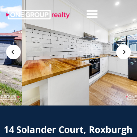
14 Solander Court, Roxburgh