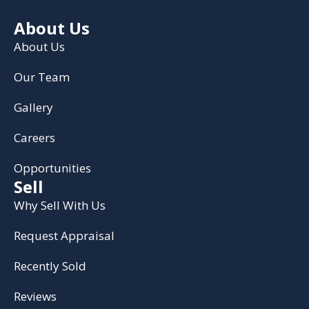
About Us
About Us
Our Team
Gallery
Careers
Opportunities
Sell
Why Sell With Us
Request Appraisal
Recently Sold
Reviews