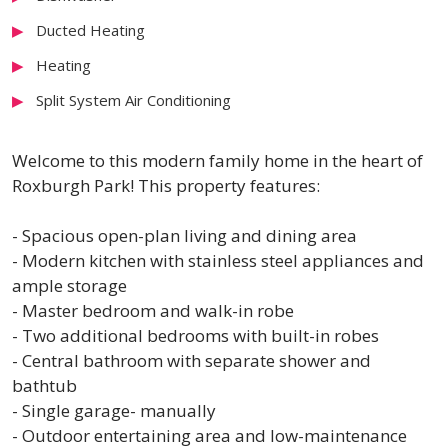
Ducted Heating
Heating
Split System Air Conditioning
Welcome to this modern family home in the heart of
Roxburgh Park! This property features:
- Spacious open-plan living and dining area
- Modern kitchen with stainless steel appliances and
ample storage
- Master bedroom and walk-in robe
- Two additional bedrooms with built-in robes
- Central bathroom with separate shower and
bathtub
- Single garage- manually
- Outdoor entertaining area and low-maintenance