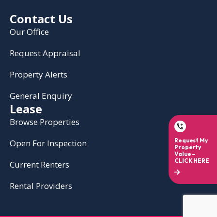
Contact Us
Our Office
Request Appraisal
Property Alerts
General Enquiry
Lease
Browse Properties
Open For Inspection
Current Renters
Rental Providers