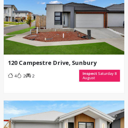
120 Campestre Drive, Sunbury
Inspect
Saturday 8
4
2
2
August