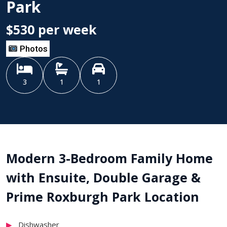
Park
$530 per week
Photos
3
1
1
Modern 3-Bedroom Family Home
with Ensuite, Double Garage &
Prime Roxburgh Park Location
Dishwasher