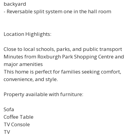
backyard
- Reversable split system one in the hall room
Location Highlights:
Close to local schools, parks, and public transport
Minutes from Roxburgh Park Shopping Centre and
major amenities
This home is perfect for families seeking comfort,
convenience, and style.
Property available with furniture:
Sofa
Coffee Table
TV Console
TV