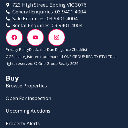
723 High Street, Epping VIC 3076
General Enquiries :
03 9401 4004
Sale Enquiries :
03 9401 4004
Rental Enquiries :
03 9401 4004
Privacy Policy
Disclaimer
Due Diligence Checklist
OGR is a registered trademark of ONE GROUP REALTY PTY LTD, all
rights reserved. © One Group Realty 2026
Buy
Browse Properties
Open For Inspection
Upcoming Auctions
Property Alerts