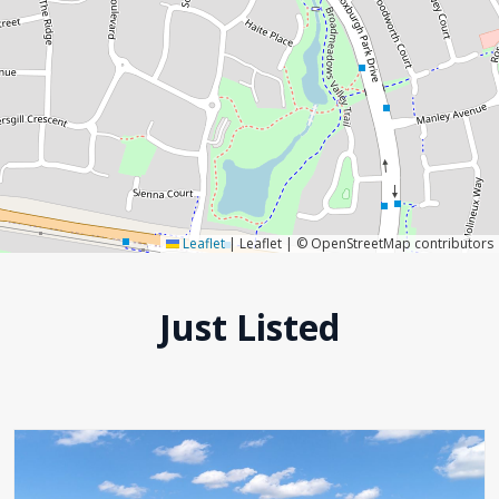
Leaflet
|
Leaflet | © OpenStreetMap contributors
Just Listed