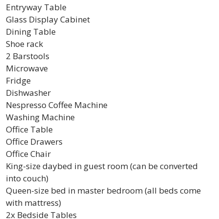
Entryway Table
Glass Display Cabinet
Dining Table
Shoe rack
2 Barstools
Microwave
Fridge
Dishwasher
Nespresso Coffee Machine
Washing Machine
Office Table
Office Drawers
Office Chair
King-size daybed in guest room (can be converted
into couch)
Queen-size bed in master bedroom (all beds come
with mattress)
2x Bedside Tables