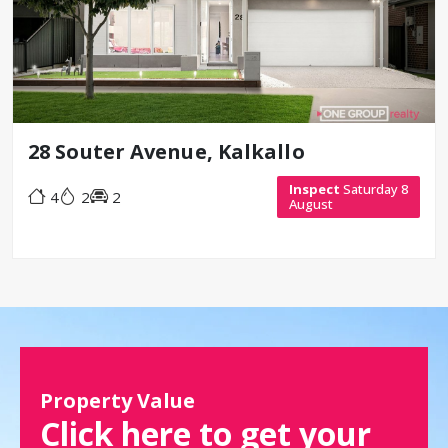
28 Souter Avenue, Kalkallo
Inspect
Saturday 8
4
2
2
August
Property Value
Click here to get your