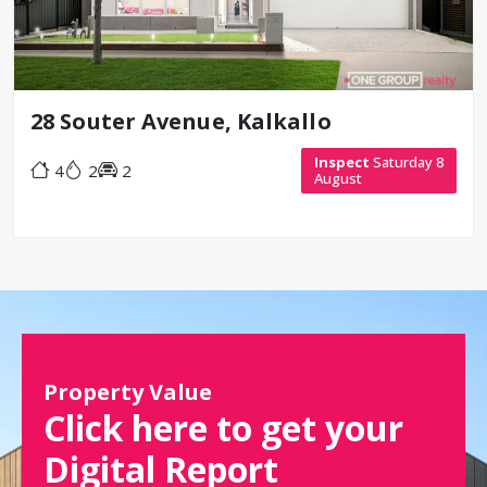
28 Souter Avenue, Kalkallo
Inspect
Saturday 8
4
2
2
August
Property Value
Click here to get your
Digital Report