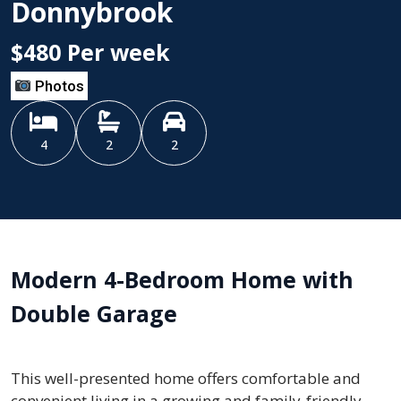
Donnybrook
$480 Per week
Photos
4
2
2
Modern 4-Bedroom Home with
Double Garage
This well-presented home offers comfortable and
convenient living in a growing and family-friendly