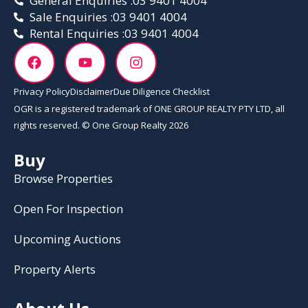
General Enquiries :
03 9401 4004
Sale Enquiries :
03 9401 4004
Rental Enquiries :
03 9401 4004
Privacy Policy
Disclaimer
Due Diligence Checklist
OGR is a registered trademark of ONE GROUP REALTY PTY LTD, all
rights reserved. © One Group Realty 2026
Buy
Browse Properties
Open For Inspection
Upcoming Auctions
Property Alerts