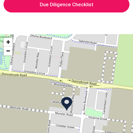
Due Diligence Checklist
+
−