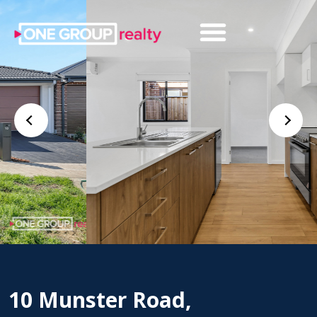
10 Munster Road,