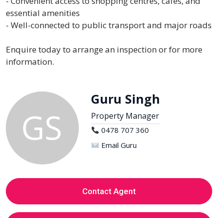
- Convenient access to shopping centres, cafes, and
essential amenities
- Well-connected to public transport and major roads
Enquire today to arrange an inspection or for more
information.
Guru Singh
Property Manager
0478 707 360
Email Guru
Contact Agent