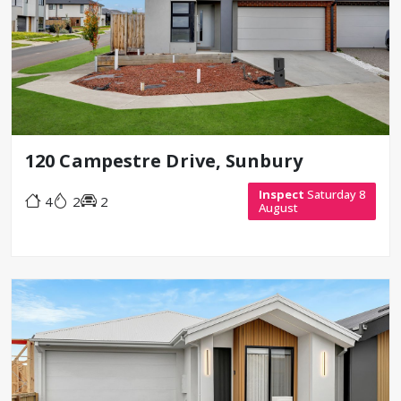
120 Campestre Drive, Sunbury
Inspect
Saturday 8
4
2
2
August