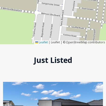
Leaflet
|
Leaflet | © OpenStreetMap contributors
Just Listed