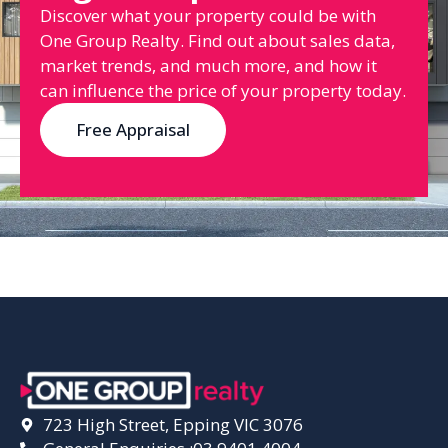
Discover what your property could be with
One Group Realty. Find out about sales data,
market trends, and much more, and how it
can influence the price of your property today.
Free Appraisal
723 High Street, Epping VIC 3076