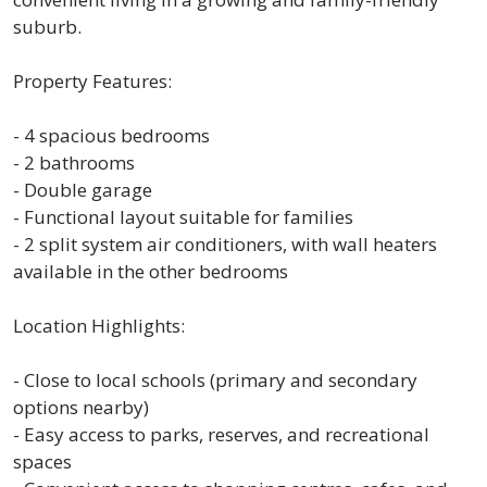
suburb.
Property Features:
- 4 spacious bedrooms
- 2 bathrooms
- Double garage
- Functional layout suitable for families
- 2 split system air conditioners, with wall heaters
available in the other bedrooms
Location Highlights:
- Close to local schools (primary and secondary
options nearby)
- Easy access to parks, reserves, and recreational
spaces