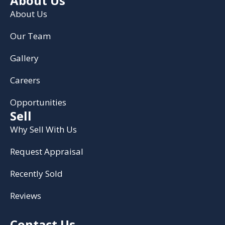
About Us
About Us
Our Team
Gallery
Careers
Opportunities
Sell
Why Sell With Us
Request Appraisal
Recently Sold
Reviews
Contact Us