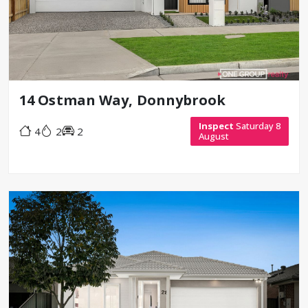
14 Ostman Way, Donnybrook
Inspect
Saturday 8
4
2
2
August