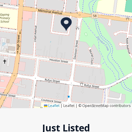
Leaflet
|
Leaflet | © OpenStreetMap contributors
Just Listed