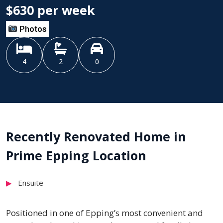
$630 per week
Photos
4
2
0
Recently Renovated Home in
Prime Epping Location
Ensuite
Positioned in one of Epping’s most convenient and