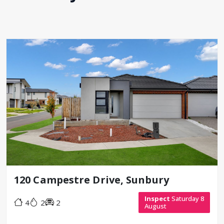
120 Campestre Drive, Sunbury
Inspect
Saturday 8
4
2
2
August