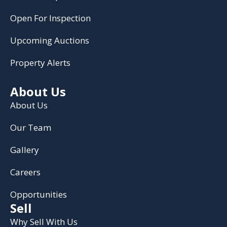
Open For Inspection
Upcoming Auctions
Property Alerts
About Us
About Us
Our Team
Gallery
Careers
Opportunities
Sell
Why Sell With Us