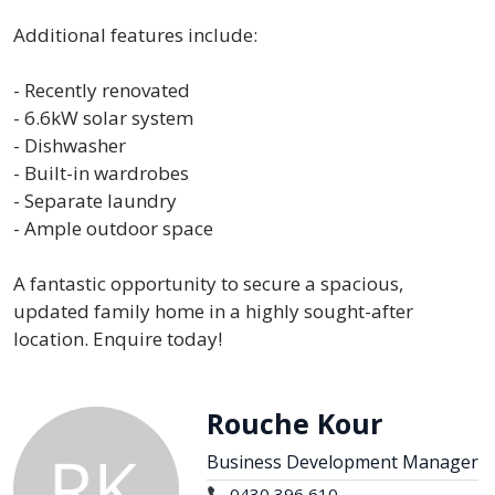
Additional features include:
- Recently renovated
- 6.6kW solar system
- Dishwasher
- Built-in wardrobes
- Separate laundry
- Ample outdoor space
A fantastic opportunity to secure a spacious,
updated family home in a highly sought-after
location. Enquire today!
Rouche Kour
Business Development Manager
0430 396 610