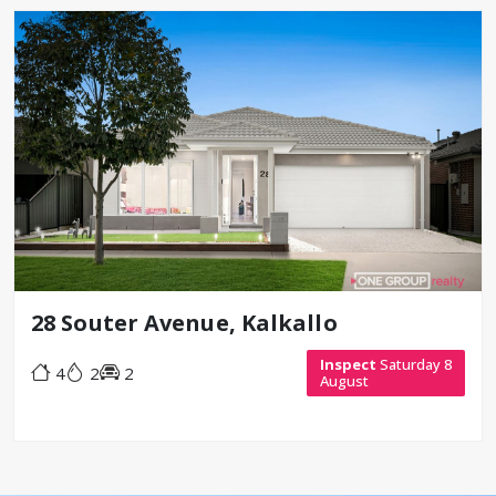
28 Souter Avenue, Kalkallo
Inspect
Saturday 8
4
2
2
August