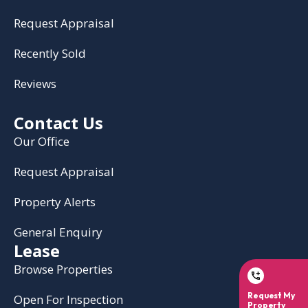
Request Appraisal
Recently Sold
Reviews
Contact Us
Our Office
Request Appraisal
Property Alerts
General Enquiry
Lease
Browse Properties
Open For Inspection