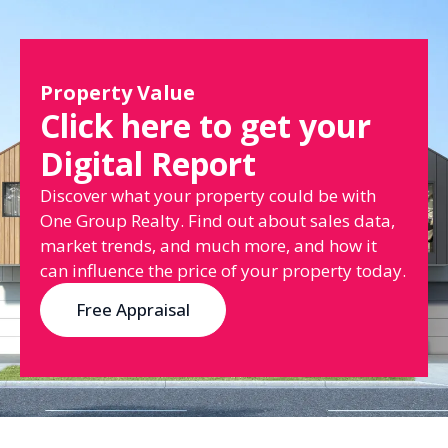
Property Value
Click here to get your
Digital Report
Discover what your property could be with
One Group Realty. Find out about sales data,
market trends, and much more, and how it
can influence the price of your property today.
Free Appraisal