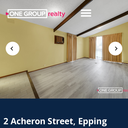
2 Acheron Street, Epping