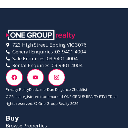
723 High Street, Epping VIC 3076
General Enquiries :
03 9401 4004
Sale Enquiries :
03 9401 4004
Rental Enquiries :
03 9401 4004
Privacy Policy
Disclaimer
Due Diligence Checklist
OGR is a registered trademark of ONE GROUP REALTY PTY LTD, all
rights reserved. © One Group Realty 2026
Buy
Browse Properties