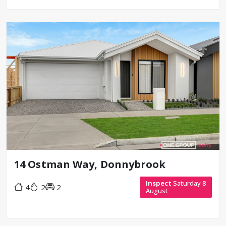
14 Ostman Way, Donnybrook
Inspect
Saturday 8
4
2
2
August