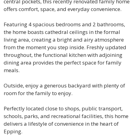
central pockets, this recently renovated family home
offers comfort, space, and everyday convenience.
Featuring 4 spacious bedrooms and 2 bathrooms,
the home boasts cathedral ceilings in the formal
living area, creating a bright and airy atmosphere
from the moment you step inside. Freshly updated
throughout, the functional kitchen with adjoining
dining area provides the perfect space for family
meals.
Outside, enjoy a generous backyard with plenty of
room for the family to enjoy.
Perfectly located close to shops, public transport,
schools, parks, and recreational facilities, this home
delivers a lifestyle of convenience in the heart of
Epping.