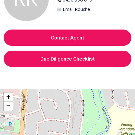
Email Rouche
Contact Agent
Due Diligence Checklist
+
−